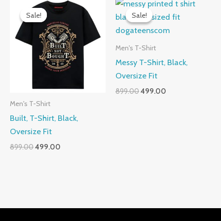
Sale!
Sale!
Sale!
Sale!
Men's T-Shirt
Messy T-Shirt, Black,
Oversize Fit
Original
Current
899.00
499.00
price
price
Men's T-Shirt
was:
is:
Built, T-Shirt, Black,
₹899.00.
₹499.00.
Oversize Fit
Original
Current
899.00
499.00
price
price
was:
is:
₹899.00.
₹499.00.