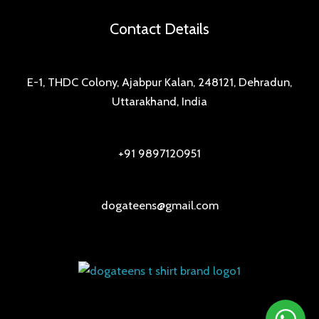
Contact Details
E-1, THDC Colony, Ajabpur Kalan, 248121, Dehradun,
Uttarakhand, India
+91 9897120951
dogateens@gmail.com