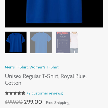
Men's T-Shirt
,
Women's T-Shirt
Unisex Regular T-Shirt, Royal Blue,
Cotton
(
2
customer reviews)
Rated
2
5.00
Original
Current
699.00
299.00
+ Free Shipping
out of 5
based on