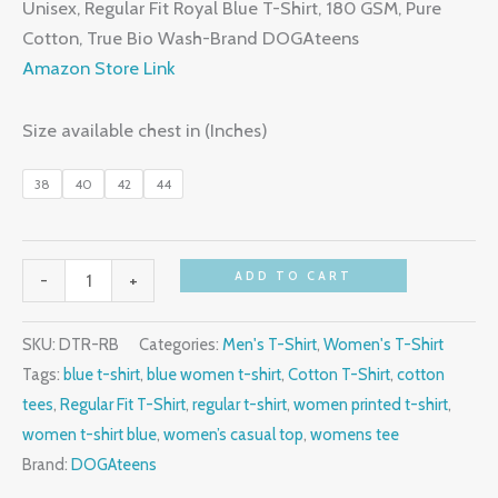
price
price
Unisex, Regular Fit Royal Blue T-Shirt, 180 GSM, Pure
customer
was:
is:
ratings
Cotton, True Bio Wash-Brand DOGAteens
₹699.00.
₹299.00.
Amazon Store Link
Size available chest in (Inches)
38
40
42
44
Unisex
ADD TO CART
-
+
Regular
T-
SKU:
DTR-RB
Categories:
Men's T-Shirt
,
Women's T-Shirt
Shirt,
Tags:
blue t-shirt
,
blue women t-shirt
,
Cotton T-Shirt
,
cotton
Royal
tees
,
Regular Fit T-Shirt
,
regular t-shirt
,
women printed t-shirt
,
Blue,
women t-shirt blue
,
women’s casual top
,
womens tee
Cotton
Brand:
DOGAteens
quantity