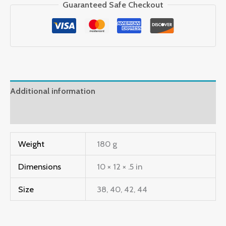
Guaranteed Safe Checkout
Additional information
Reviews (2)
Weight
180 g
Dimensions
10 × 12 × .5 in
Size
38, 40, 42, 44