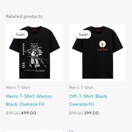
Related products
Sale!
Sale!
Sale!
Sale!
Men's T-Shirt
Men's T-Shirt
Men’s, T-Shirt, Warrior,
OM, T-Shirt, Black,
Black, Oversize Fit
Oversize Fit
Original
Current
Original
Current
899.00
499.00
899.00
399.00
price
price
price
price
was:
is:
was:
is:
₹899.00.
₹499.00.
₹899.00.
₹399.00.