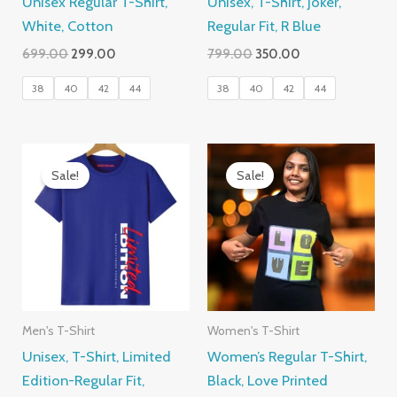
Unisex Regular T-Shirt,
Unisex, T-Shirt, Joker,
White, Cotton
Regular Fit, R Blue
Original
Current
Original
Current
699.00
299.00
799.00
350.00
price
price
price
price
was:
is:
was:
is:
38
40
42
44
38
40
42
44
₹699.00.
₹299.00.
₹799.00.
₹350.00.
Sale!
Sale!
Men's T-Shirt
Women's T-Shirt
Unisex, T-Shirt, Limited
Women’s Regular T-Shirt,
Edition-Regular Fit,
Black, Love Printed