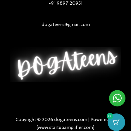
+91 9897120951
dogateens@gmail.com
0
Copyright © 2026 dogateens.com | Powered by
[www.startupamplifier.com]