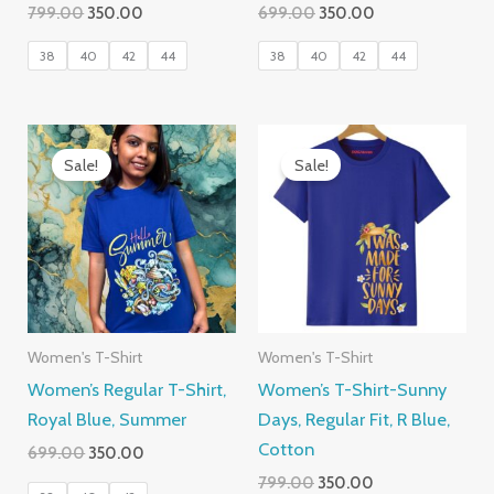
Original
Current
Original
Current
799.00
350.00
699.00
350.00
price
price
price
price
was:
is:
was:
is:
38
40
42
44
38
40
42
44
₹799.00.
₹350.00.
₹699.00.
₹350.00.
Sale!
Sale!
Women's T-Shirt
Women's T-Shirt
Women’s Regular T-Shirt,
Women’s T-Shirt-Sunny
Royal Blue, Summer
Days, Regular Fit, R Blue,
Cotton
Original
Current
699.00
350.00
price
price
Original
Current
799.00
350.00