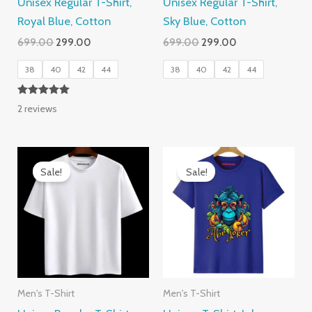
Unisex Regular T-Shirt,
Unisex Regular T-Shirt,
Royal Blue, Cotton
Sky Blue, Cotton
Original
Current
Original
Current
699.00
299.00
699.00
299.00
price
price
price
price
was:
is:
was:
is:
38
40
42
44
38
40
42
44
₹699.00.
₹299.00.
₹699.00.
₹299.00.
Rated
2
reviews
5.00
out of 5
Sale!
Sale!
Men's T-Shirt
Men's T-Shirt