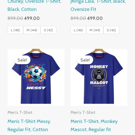
Chunky, Oversize T-Shirt,
Jhinga Lala, T-Shirt, Black,
Black, Cotton
Oversize Fit
Original
Current
Original
Current
899.00
499.00
899.00
499.00
price
price
price
price
was:
is:
was:
is:
L (46)
M (44)
S (42)
L (46)
M (44)
S (42)
₹899.00.
₹499.00.
₹899.00.
₹499.00.
Sale!
Sale!
Men's T-Shirt
Men's T-Shirt
Men’s T-Shirt Messy,
Men’s T-Shirt, Monkey
Regular Fit, Cotton
Mascot, Regular fit