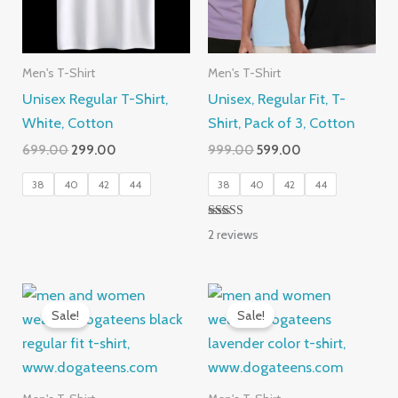
Men's T-Shirt
Men's T-Shirt
Unisex Regular T-Shirt,
Unisex, Regular Fit, T-
White, Cotton
Shirt, Pack of 3, Cotton
Original
Current
Original
Current
699.00
299.00
999.00
599.00
price
price
price
price
was:
is:
was:
is:
38
40
42
44
38
40
42
44
₹699.00.
₹299.00.
₹999.00.
₹599.00.
Rated
2
reviews
5.00
out of 5
Sale!
Sale!