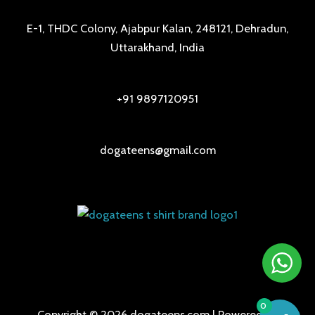
E-1, THDC Colony, Ajabpur Kalan, 248121, Dehradun,
Uttarakhand, India
+91 9897120951
dogateens@gmail.com
0
Copyright © 2026 dogateens.com | Powered by