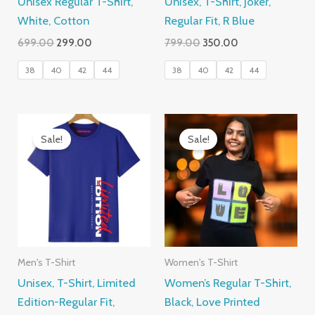
Unisex Regular T-Shirt,
Unisex, T-Shirt, Joker,
White, Cotton
Regular Fit, R Blue
Original
Current
Original
Current
699.00
299.00
799.00
350.00
price
price
price
price
was:
is:
was:
is:
38
40
42
44
38
40
42
44
₹699.00.
₹299.00.
₹799.00.
₹350.00.
Sale!
Sale!
Men's T-Shirt
Women's T-Shirt
Unisex, T-Shirt, Limited
Women’s Regular T-Shirt,
Edition-Regular Fit,
Black, Love Printed