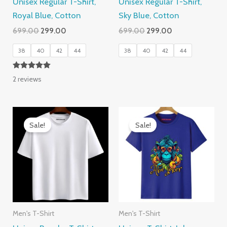
Unisex Regular T-Shirt,
Unisex Regular T-Shirt,
Royal Blue, Cotton
Sky Blue, Cotton
Original
Current
Original
Current
699.00
299.00
699.00
299.00
price
price
price
price
was:
is:
was:
is:
38
40
42
44
38
40
42
44
₹699.00.
₹299.00.
₹699.00.
₹299.00.
Rated
2
reviews
5.00
out of 5
Sale!
Sale!
Men's T-Shirt
Men's T-Shirt