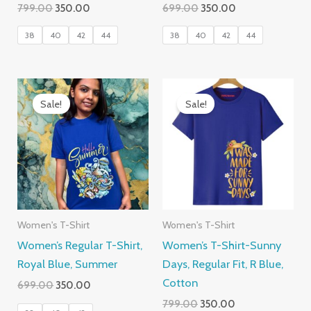
Original
Current
Original
Current
799.00
350.00
699.00
350.00
price
price
price
price
was:
is:
was:
is:
38
40
42
44
38
40
42
44
₹799.00.
₹350.00.
₹699.00.
₹350.00.
Sale!
Sale!
Women's T-Shirt
Women's T-Shirt
Women’s Regular T-Shirt,
Women’s T-Shirt-Sunny
Royal Blue, Summer
Days, Regular Fit, R Blue,
Cotton
Original
Current
699.00
350.00
price
price
Original
Current
799.00
350.00