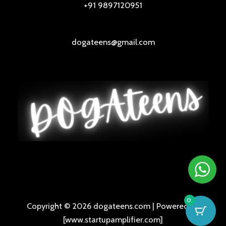
+91 9897120951
dogateens@gmail.com
0
Copyright © 2026 dogateens.com | Powered by
[www.startupamplifier.com]