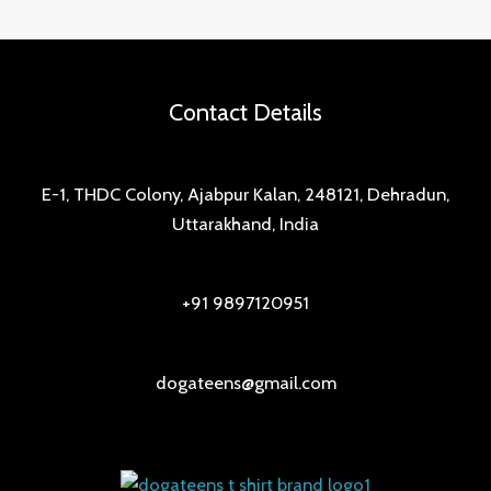
Contact Details
E-1, THDC Colony, Ajabpur Kalan, 248121, Dehradun,
Uttarakhand, India
+91 9897120951
dogateens@gmail.com