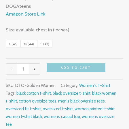
₹899.00.
₹499.00.
DOGAteens
Amazon Store Link
Size available chest in (Inches)
L (46)
M (44)
S (42)
Golden
ADD TO CART
-
+
Women,
T-
SKU:
DTO-Golden Women
Category:
Women's T-Shirt
Shirt,
Tags:
black cotton t-shirt
,
black oversize t-shirt
,
black women
Black,
t-shirt
,
cotton oversize tees
,
men's black oversize tees
,
Oversize
oversized fit t-shirt
,
oversized t-shirt
,
women printed t-shirt
,
Fit
women t-shirt black
,
women’s casual top
,
womens oversize
quantity
tee