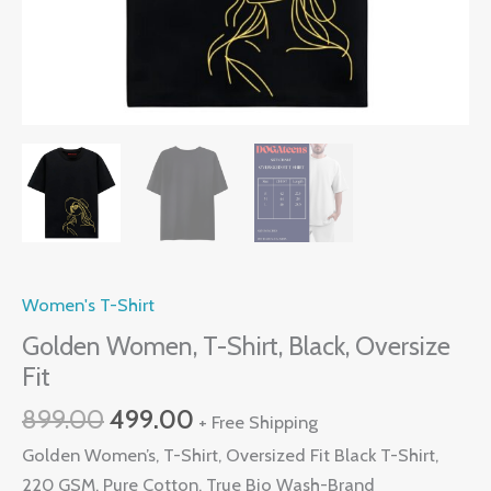
Women's T-Shirt
Golden Women, T-Shirt, Black, Oversize
Fit
Original
Current
899.00
499.00
+ Free Shipping
price
price
Golden Women’s, T-Shirt, Oversized Fit Black T-Shirt,
was:
is:
220 GSM, Pure Cotton, True Bio Wash-Brand