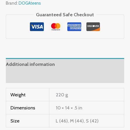
Brand:
DOGAteens
Guaranteed Safe Checkout
Additional information
Reviews (0)
Weight
220 g
Dimensions
10 × 14 × .5 in
Size
L (46), M (44), S (42)