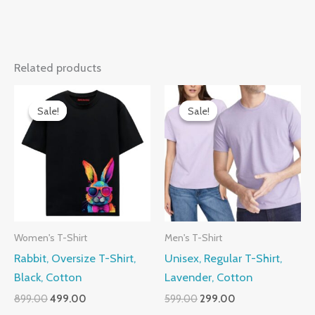
Related products
Sale!
Sale!
Sale!
Sale!
Women's T-Shirt
Men's T-Shirt
Rabbit, Oversize T-Shirt,
Unisex, Regular T-Shirt,
Black, Cotton
Lavender, Cotton
Original
Current
Original
Current
899.00
499.00
599.00
299.00
price
price
price
price