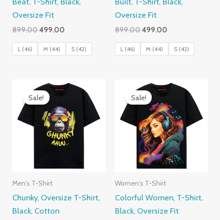
Beat, T-Shirt, Black,
Built, T-Shirt, Black,
Oversize Fit
Oversize Fit
Original
Current
Original
Current
899.00
499.00
899.00
499.00
price
price
price
price
was:
is:
was:
is:
L (46)
M (44)
S (42)
L (46)
M (44)
S (42)
₹899.00.
₹499.00.
₹899.00.
₹499.00.
Sale!
Sale!
Men's T-Shirt
Women's T-Shirt
Chunky, Oversize T-Shirt,
Colorful Women, T-Shirt,
Black, Cotton
Black, Oversize Fit