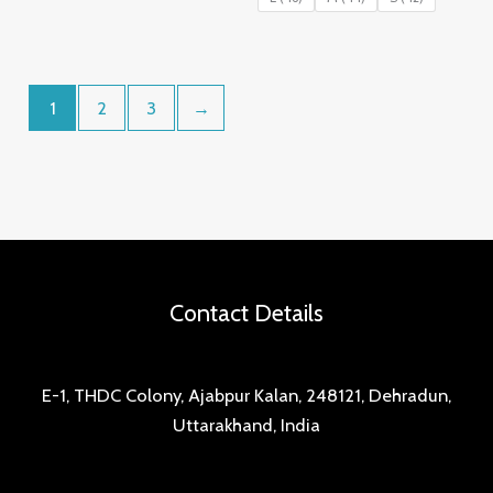
₹899.00.
₹499.00.
1
2
3
→
Contact Details
E-1, THDC Colony, Ajabpur Kalan, 248121, Dehradun,
Uttarakhand, India