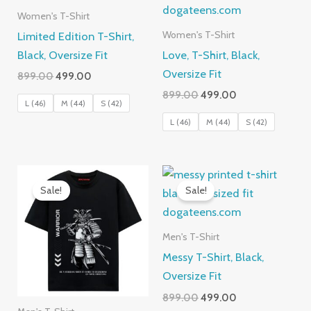
Women's T-Shirt
Limited Edition T-Shirt,
Women's T-Shirt
Black, Oversize Fit
Love, T-Shirt, Black,
Oversize Fit
Original
Current
899.00
499.00
price
price
Original
Current
899.00
499.00
was:
is:
L (46)
M (44)
S (42)
price
price
₹899.00.
₹499.00.
was:
is:
L (46)
M (44)
S (42)
₹899.00.
₹499.00.
Sale!
Sale!
Men's T-Shirt
Messy T-Shirt, Black,
Oversize Fit
Original
Current
899.00
499.00
price
price