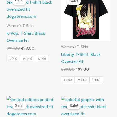
Sale!
Sale!
Women's T-Shirt
K-Pop, T-Shirt, Black,
Oversize Fit
Women's T-Shirt
Original
Current
899.00
499.00
price
price
Liberty, T-Shirt, Black,
was:
is:
L (46)
M (44)
S (42)
Oversize Fit
₹899.00.
₹499.00.
Original
Current
899.00
499.00
price
price
was:
is:
L (46)
M (44)
S (42)
₹899.00.
₹499.00.
Sale!
Sale!