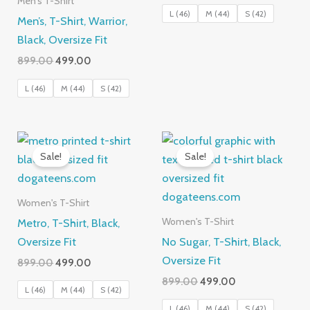
Men's T-Shirt
was:
is:
L (46)
M (44)
S (42)
Men’s, T-Shirt, Warrior,
₹899.00.
₹499.00.
Black, Oversize Fit
Original
Current
899.00
499.00
price
price
was:
is:
L (46)
M (44)
S (42)
₹899.00.
₹499.00.
Sale!
Sale!
Women's T-Shirt
Metro, T-Shirt, Black,
Women's T-Shirt
Oversize Fit
No Sugar, T-Shirt, Black,
Oversize Fit
Original
Current
899.00
499.00
price
price
Original
Current
899.00
499.00
was:
is:
L (46)
M (44)
S (42)
price
price
₹899.00.
₹499.00.
was:
is:
L (46)
M (44)
S (42)