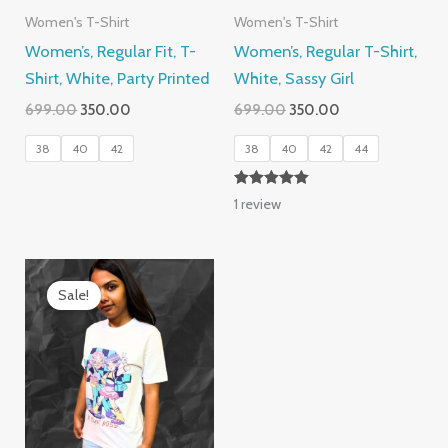
Women's T-Shirt
Women's T-Shirt
Women’s, Regular Fit, T-
Women’s, Regular T-Shirt,
Shirt, White, Party Printed
White, Sassy Girl
Original
Current
Original
Current
699.00
350.00
699.00
350.00
price
price
price
price
was:
is:
was:
is:
38
40
42
38
40
42
44
₹699.00.
₹350.00.
₹699.00.
₹350.00.
Rated
1
review
5.00
out of 5
Sale!