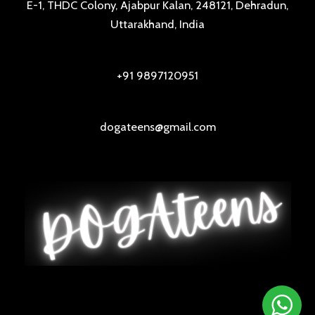
E-1, THDC Colony, Ajabpur Kalan, 248121, Dehradun,
Uttarakhand, India
+91 9897120951
dogateens@gmail.com