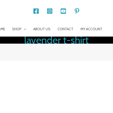
OME
SHOP
ABOUT US
CONTACT
MY ACCOUNT
lavender t-shirt