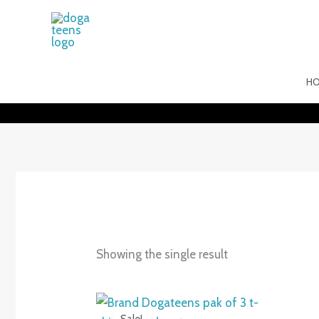
Skip
to
content
H
Showing the single result