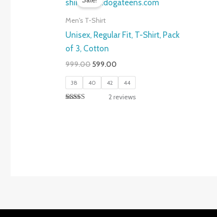
Sale!
Men's T-Shirt
Unisex, Regular Fit, T-Shirt, Pack
of 3, Cotton
Original
Current
999.00
599.00
price
price
was:
is:
38
40
42
44
₹999.00.
₹599.00.
2
reviews
Rated
5.00
out of 5