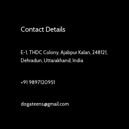
Contact Details
E-1, THDC Colony, Ajabpur Kalan, 248121,
Dehradun, Uttarakhand, India
+91 9897120951
dogateens@gmail.com