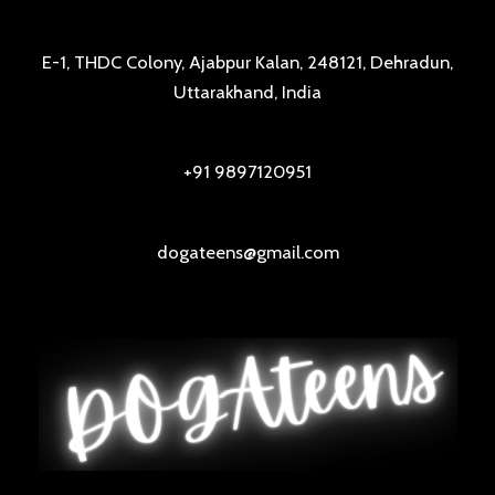
E-1, THDC Colony, Ajabpur Kalan, 248121, Dehradun,
Uttarakhand, India
+91 9897120951
dogateens@gmail.com