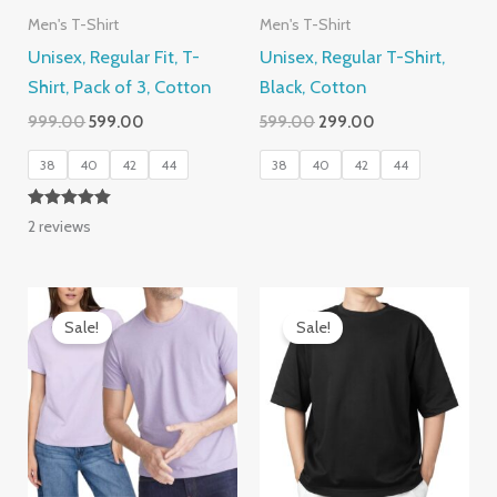
Men's T-Shirt
Men's T-Shirt
Unisex, Regular Fit, T-
Unisex, Regular T-Shirt,
Shirt, Pack of 3, Cotton
Black, Cotton
Original
Current
Original
Current
999.00
599.00
599.00
299.00
price
price
price
price
was:
is:
was:
is:
38
40
42
44
38
40
42
44
₹999.00.
₹599.00.
₹599.00.
₹299.00.
Rated
2
reviews
5.00
out of 5
Sale!
Sale!